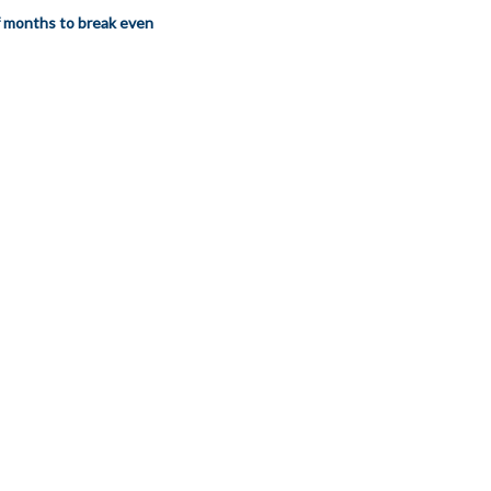
 months to break even