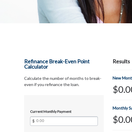
Refinance Break-Even Point
Results
Calculator
New Mont
Calculate the number of months to break-
even if you refinance the loan.
$0.0
Monthly S
Current Monthly Payment
$0.0