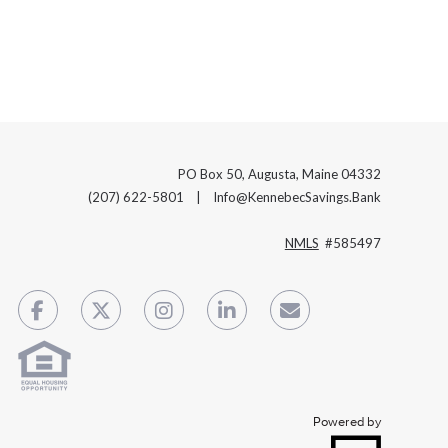
PO Box 50, Augusta, Maine 04332
(207) 622-5801 | Info@KennebecSavings.Bank
NMLS
#585497
Powered by