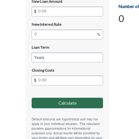
New Loan Amount
Number of
0
New Interest Rate
Loan Term
Years
Closing Costs
Default amounts are hypothetical and may not
apply to your individual situation. This calculator
provides approximations for informational
purposes only. Actual results will be provided by
your lender and will likely vary depending on your