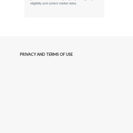
eligibility and current market rates.
PRIVACY AND TERMS OF USE