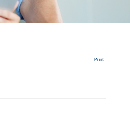
Print