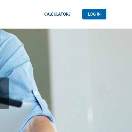
CALCULATORS
LOG IN