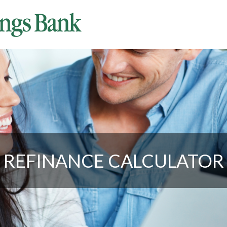
REFINANCE CALCULATOR