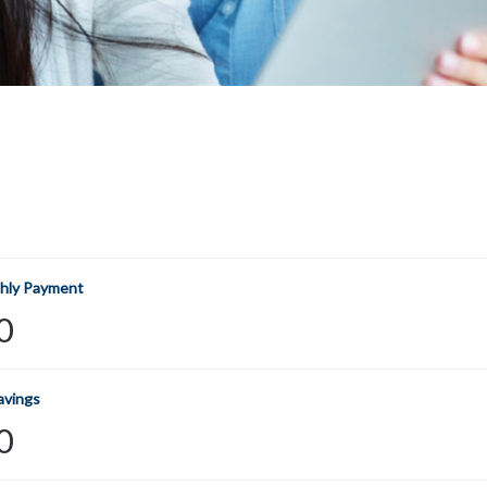
hly Payment
0
avings
0